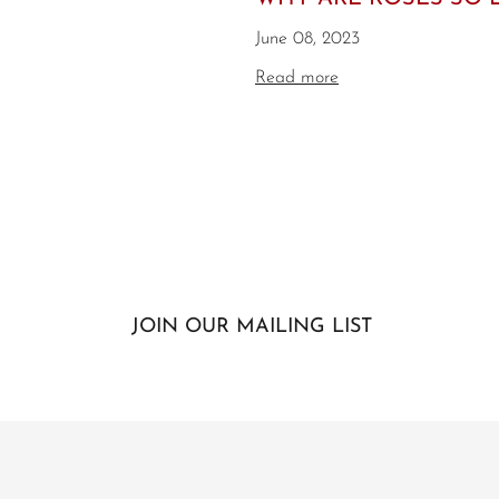
June 08, 2023
Read more
JOIN OUR MAILING LIST