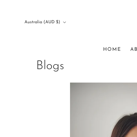
Australia (AUD $)
HOME
A
Blogs