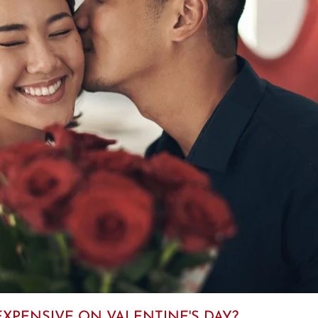
XPENSIVE ON VALENTINE'S DAY?