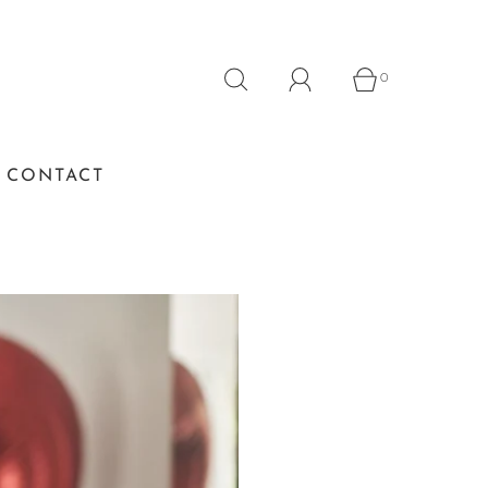
0
CONTACT