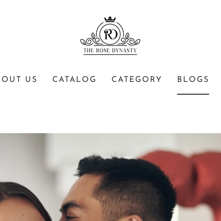
BOUT US
CATALOG
CATEGORY
BLOGS