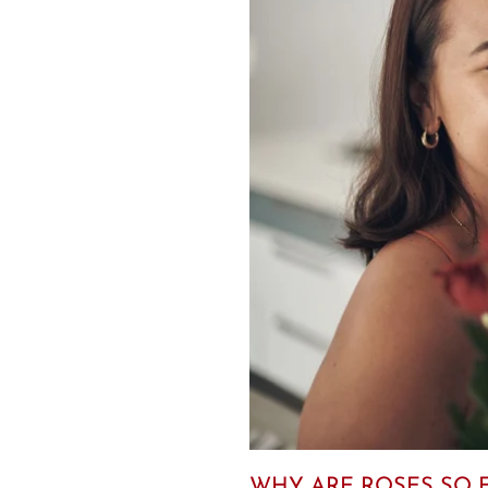
WHY ARE ROSES SO E