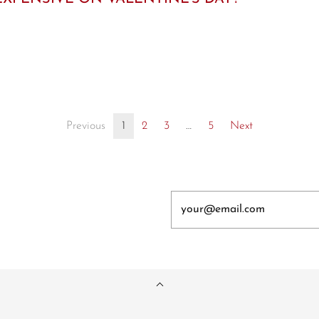
Previous
1
2
3
…
5
Next