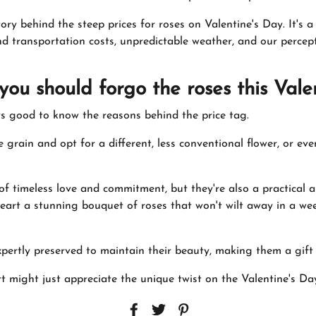
ory behind the steep prices for roses on Valentine's Day. It's a
d transportation costs, unpredictable weather, and our percept
you should forgo the roses this Val
ays good to know the reasons behind the price tag.
 grain and opt for a different, less conventional flower, or ev
f timeless love and commitment, but they're also a practical an
eart a stunning bouquet of roses that won't wilt away in a we
xpertly preserved to maintain their beauty, making them a gift
might just appreciate the unique twist on the Valentine's Day