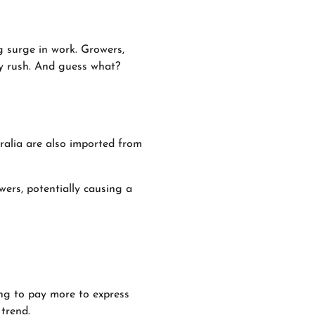
g surge in work. Growers,
ay rush. And guess what?
tralia are also imported from
ers, potentially causing a
ing to pay more to express
 trend.