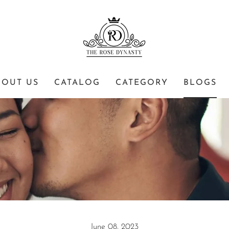
BOUT US
CATALOG
CATEGORY
BLOGS
June 08, 2023