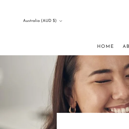
Australia (AUD $)
HOME
A