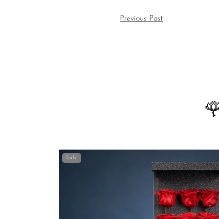
Previous Post

Sale