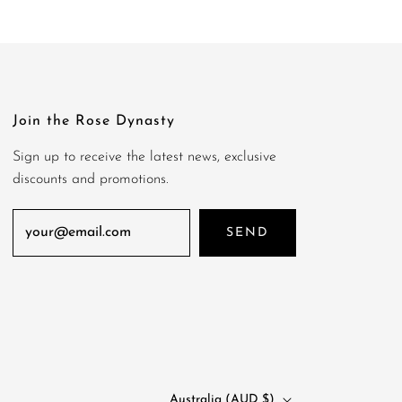
Join the Rose Dynasty
Sign up to receive the latest news, exclusive
discounts and promotions.
SEND
Australia (AUD $)