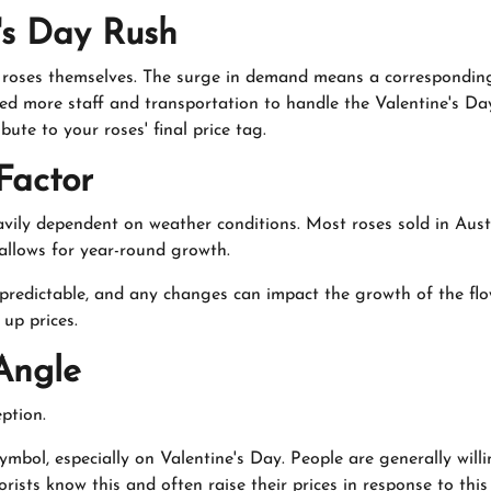
's Day Rush
he roses themselves. The surge in demand means a correspondin
need more staff and transportation to handle the Valentine's D
bute to your roses' final price tag.
Factor
heavily dependent on weather conditions. Most roses sold in Aus
 allows for year-round growth.
redictable, and any changes can impact the growth of the flow
up prices.
Angle
eption.
ymbol, especially on Valentine's Day. People are generally will
orists know this and often raise their prices in response to this