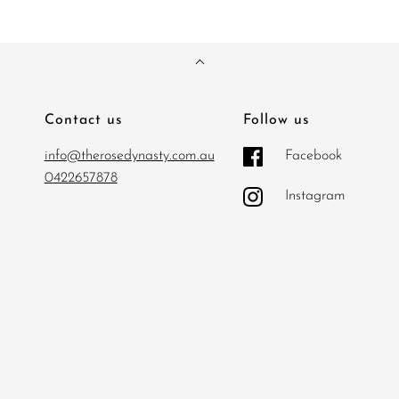
Contact us
Follow us
info@therosedynasty.com.au
Facebook
0422657878
Instagram