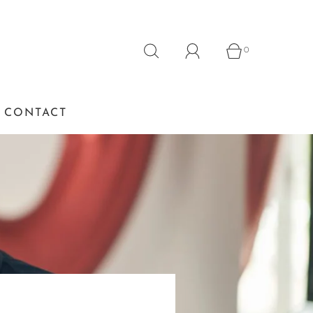
0
CONTACT