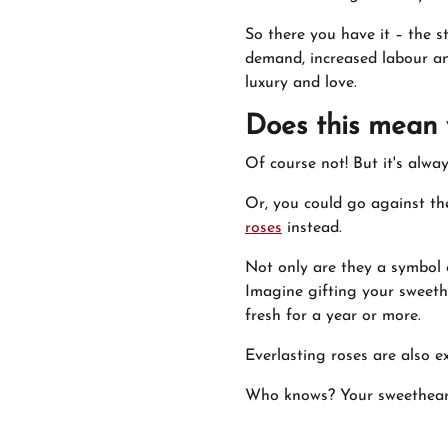
So there you have it – the st
demand, increased labour an
luxury and love.
Does this mean 
Of course not! But it's alw
Or, you could go against the
roses
instead.
Not only are they a symbol o
Imagine gifting your sweeth
fresh for a year or more.
Everlasting roses are also e
Who knows? Your sweetheart 