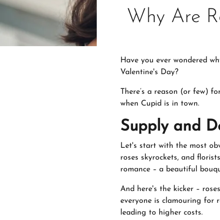
Why Are Ro
Have you ever wondered why y
Valentine's Day?
There’s a reason (or few) fo
when Cupid is in town.
Supply and D
Let's start with the most ob
roses skyrockets, and floris
romance – a beautiful bouqu
And here's the kicker – rose
everyone is clamouring for 
leading to higher costs.