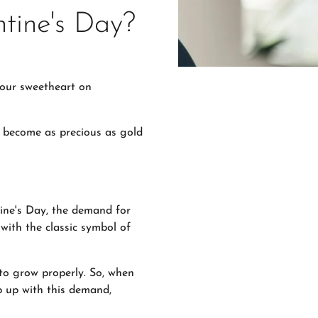
tine's Day?
your sweetheart on
es become as precious as gold
tine's Day, the demand for
 with the classic symbol of
to grow properly. So, when
p up with this demand,