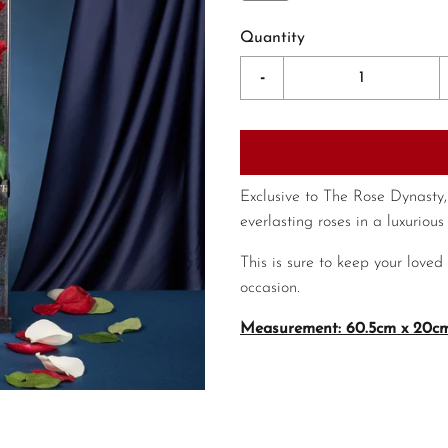
Quantity
-
Exclusive to The Rose Dynasty,
everlasting roses in a luxurious 
This is sure to keep your loved
occasion.
Measurement: 60.5cm x 20cm