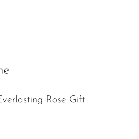
ne
verlasting Rose Gift