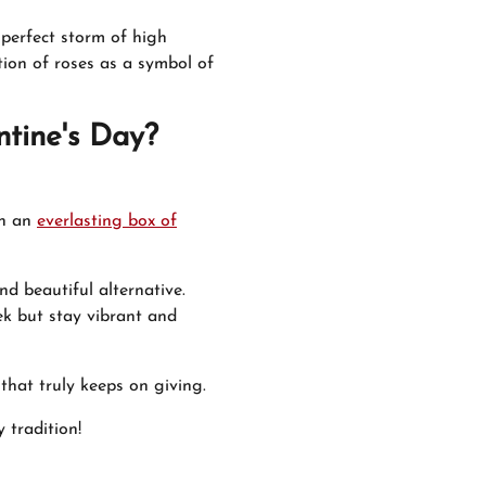
 perfect storm of high
ion of roses as a symbol of
entine's Day?
en an
everlasting box of
d beautiful alternative.
ek but stay vibrant and
 that truly keeps on giving.
 tradition!