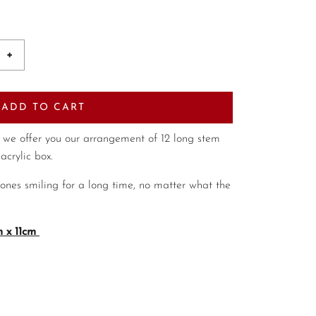
+
ADD TO CART
 we offer you our arrangement of 12 long stem
acrylic box.
 ones smiling for a long time, no matter what the
 x 11cm