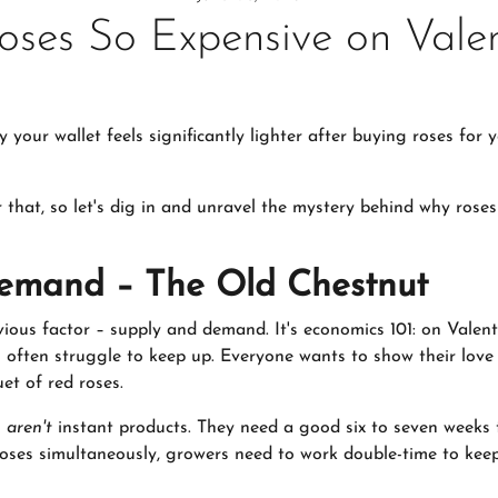
ses So Expensive on Valen
our wallet feels significantly lighter after buying roses for 
r that, so let's dig in and unravel the mystery behind why ros
emand – The Old Chestnut
vious factor – supply and demand. It's economics 101: on Valen
ts often struggle to keep up. Everyone wants to show their love
et of red roses.
s
aren't
instant products. They need a good six to seven weeks 
roses simultaneously, growers need to work double-time to kee