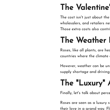
The Valentine
The cost isn't just about t
wholesalers, and retailers 
Those extra costs also contri
The Weather 
Roses, like all plants, are 
countries where the climate
However, weather can be unp
supply shortage and driving 
The "Luxury" 
Finally, let's talk about perc
Roses are seen as a luxury s
their love in a grand way. Fl