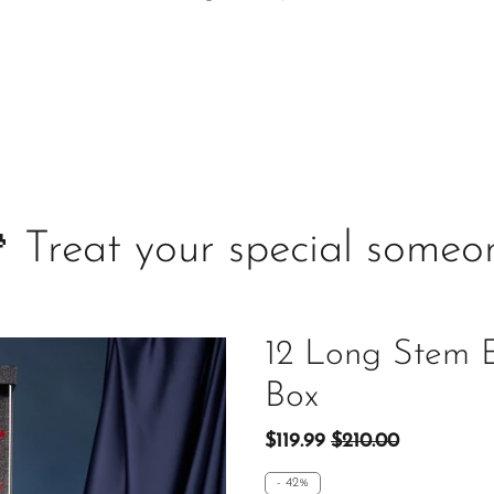
 Treat your special someo
12 Long Stem E
Box
$119.99
$210.00
-
42%