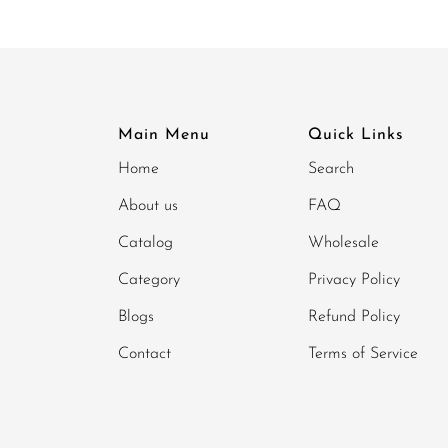
Main Menu
Quick Links
Home
Search
About us
FAQ
Catalog
Wholesale
Category
Privacy Policy
Blogs
Refund Policy
Contact
Terms of Service