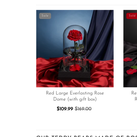
Sale
Sold 
Red Large Everlasting Rose
Re
Dome (with gift box)
R
$109.99
$169.00