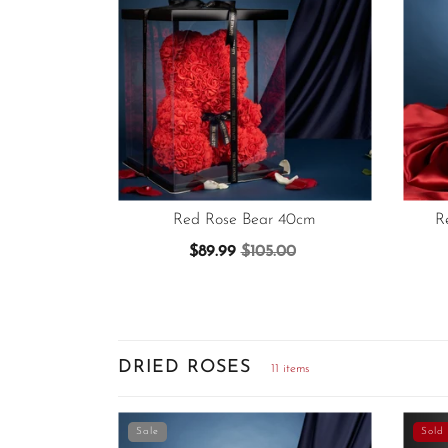
Red Rose Bear 40cm
R
$89.99
$105.00
DRIED ROSES
11 items
Sale
Sold 