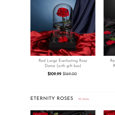
Red Large Everlasting Rose
Re
Dome (with gift box)
R
$109.99
$169.00
ETERNITY ROSES
10 items