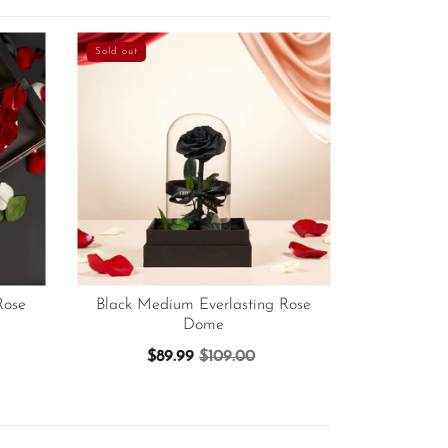
Sold out
Rose
Black Medium Everlasting Rose
Dome
$89.99
$109.00