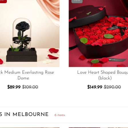
out
Sale
ck Medium Everlasting Rose
Love Heart Shaped Bouqu
Dome
(black)
$89.99
$109.00
$149.99
$290.00
S IN MELBOURNE
6 items