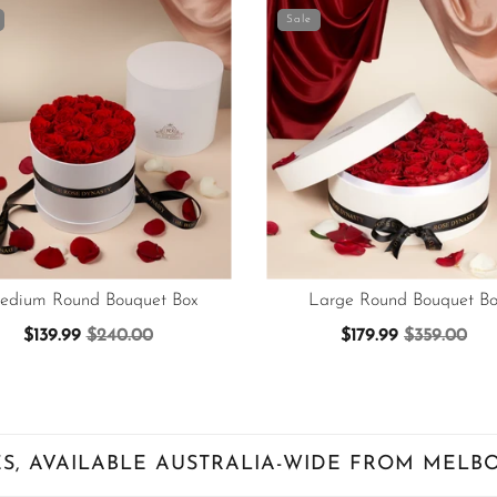
Sale
edium Round Bouquet Box
Large Round Bouquet Bo
$139.99
$240.00
$179.99
$359.00
S, AVAILABLE AUSTRALIA-WIDE FROM MELB