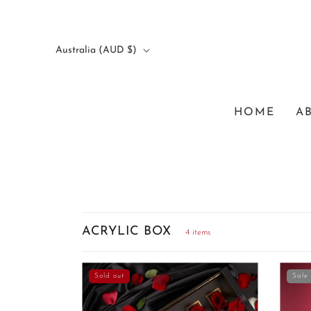
Australia (AUD $)
HOME
A
ACRYLIC BOX
4 items
Sold out
Sale