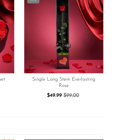
Sale
et
Single Long Stem Everlasting
Rose
$49.99
$99.00