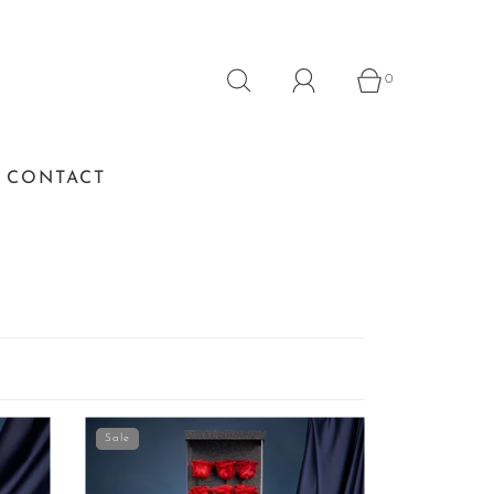
0
CONTACT
Sale