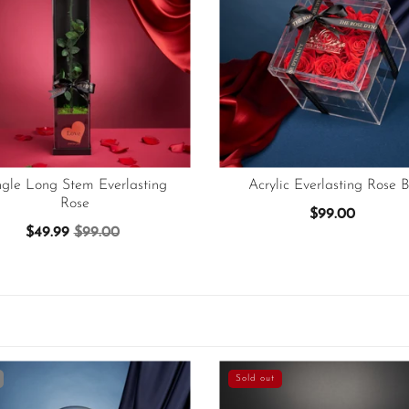
ngle Long Stem Everlasting
Acrylic Everlasting Rose B
Rose
$99.00
$49.99
$99.00
Sold out