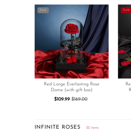
Sale
Sold 
Red Large Everlasting Rose
Re
Dome (with gift box)
R
$109.99
$169.00
INFINITE ROSES
22 items