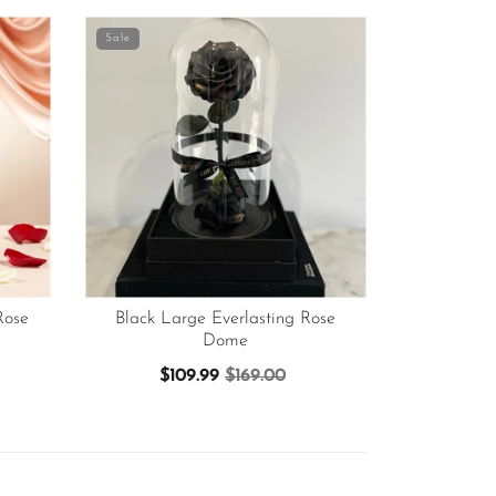
Sale
Rose
Black Large Everlasting Rose
Dome
$109.99
$169.00