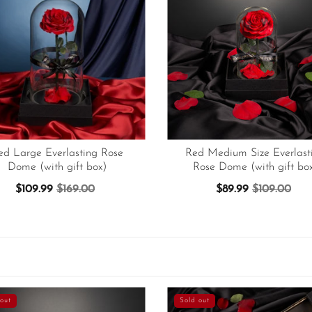
ed Large Everlasting Rose
Red Medium Size Everlast
Dome (with gift box)
Rose Dome (with gift bo
$109.99
$169.00
$89.99
$109.00
out
Sold out