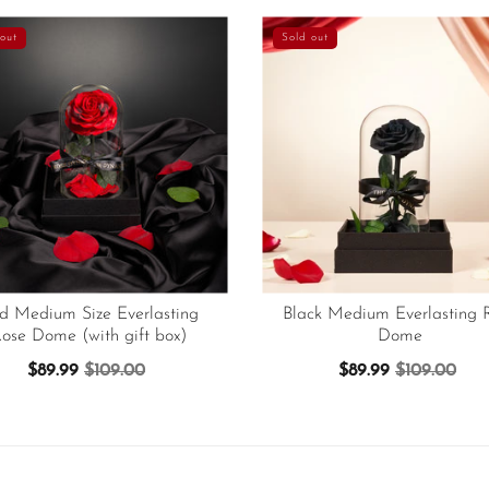
out
Sold out
d Medium Size Everlasting
Black Medium Everlasting 
ose Dome (with gift box)
Dome
$89.99
$109.00
$89.99
$109.00