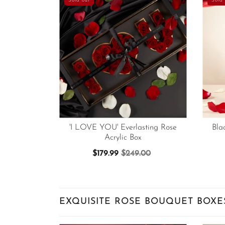
Sold out
Sold 
'I LOVE YOU' Everlasting Rose
Bla
Acrylic Box
$179.99
$249.00
EXQUISITE ROSE BOUQUET BOXE