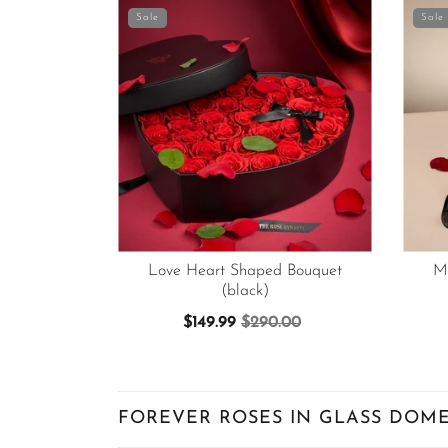
Sale
Sale
Love Heart Shaped Bouquet
M
(black)
$149.99
$290.00
FOREVER ROSES IN GLASS DOME