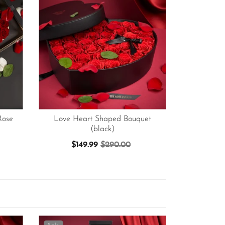
Rose
Love Heart Shaped Bouquet
(black)
$149.99
$290.00