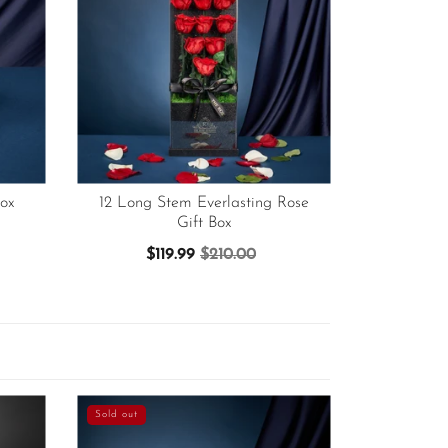
ox
12 Long Stem Everlasting Rose
Gift Box
$119.99
$210.00
Sold out