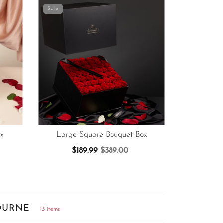
Sale
x
Large Square Bouquet Box
$189.99
$389.00
OURNE
13 items