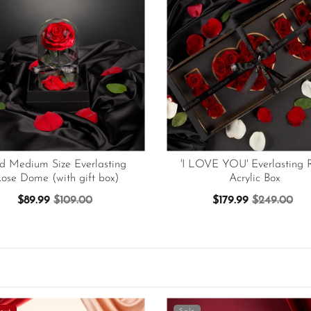
d Medium Size Everlasting
'I LOVE YOU' Everlasting 
ose Dome (with gift box)
Acrylic Box
$89.99
$109.00
$179.99
$249.00