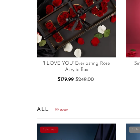
'I LOVE YOU' Everlasting Rose
Si
Acrylic Box
$179.99
$249.00
ALL
29 items
Sold out
Sale