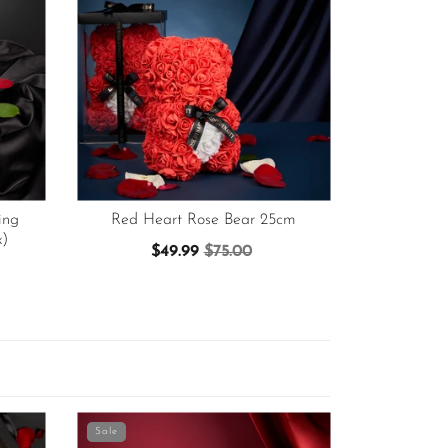
ing
Red Heart Rose Bear 25cm
x)
$49.99
$75.00
Sale