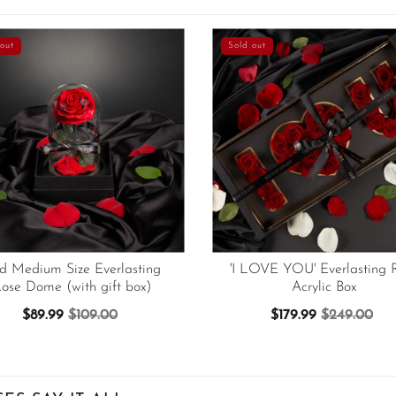
out
Sold out
d Medium Size Everlasting
'I LOVE YOU' Everlasting 
ose Dome (with gift box)
Acrylic Box
$89.99
$109.00
$179.99
$249.00