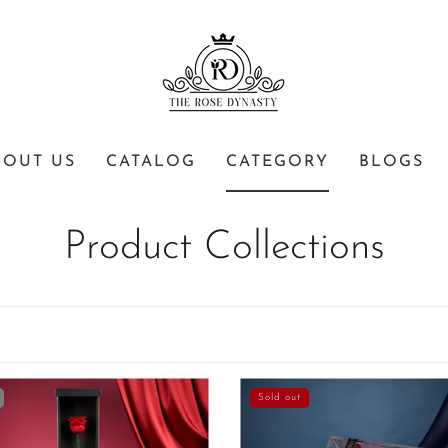
BOUT US
CATALOG
CATEGORY
BLOGS
Product Collections
Sold out